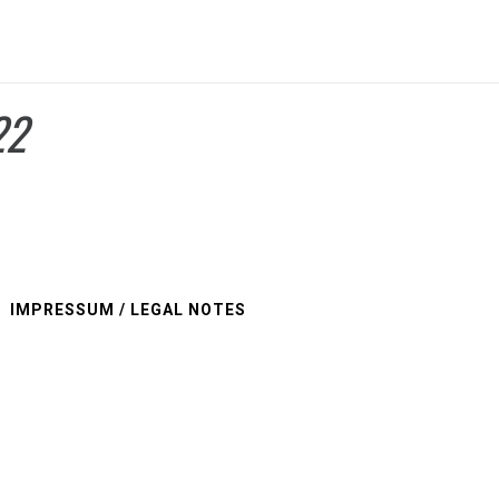
22
IMPRESSUM / LEGAL NOTES