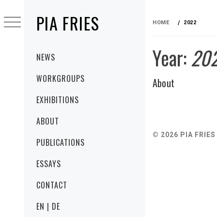
Skip
PIA FRIES
to
HOME
2022
content
Year:
20
Primary
NEWS
Menu
WORKGROUPS
About
EXHIBITIONS
ABOUT
© 2026 PIA FRIES
PUBLICATIONS
ESSAYS
CONTACT
EN | DE