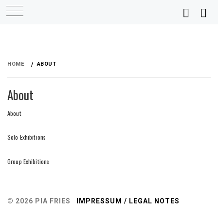
Skip
to
HOME
ABOUT
content
About
About
Solo Exhibitions
Group Exhibitions
© 2026 PIA FRIES
IMPRESSUM / LEGAL NOTES