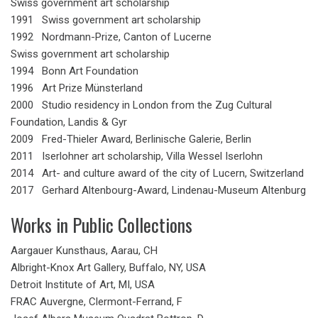
Swiss government art scholarship
1991 Swiss government art scholarship
1992 Nordmann-Prize, Canton of Lucerne
Swiss government art scholarship
1994 Bonn Art Foundation
1996 Art Prize Münsterland
2000 Studio residency in London from the Zug Cultural
Foundation, Landis & Gyr
2009 Fred-Thieler Award, Berlinische Galerie, Berlin
2011 Iserlohner art scholarship, Villa Wessel Iserlohn
2014 Art- and culture award of the city of Lucern, Switzerland
2017 Gerhard Altenbourg-Award, Lindenau-Museum Altenburg
Works in Public Collections
Aargauer Kunsthaus, Aarau, CH
Albright-Knox Art Gallery, Buffalo, NY, USA
Detroit Institute of Art, MI, USA
FRAC Auvergne, Clermont-Ferrand, F