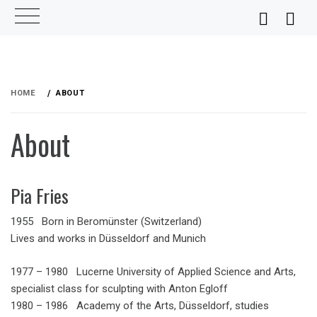
Skip
to
HOME
ABOUT
content
About
Pia Fries
1955 Born in Beromünster (Switzerland)
Lives and works in Düsseldorf and Munich
1977 – 1980 Lucerne University of Applied Science and Arts,
specialist class for sculpting with Anton Egloff
1980 – 1986 Academy of the Arts, Düsseldorf, studies