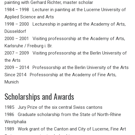
painting with Gerhard Richter, master scholar
1984 – 1998 Lecturer in painting at the Lucerne University of
Applied Science and Arts
1998 – 2000 Lectureship in painting at the Academy of Arts,
Düsseldorf
2000 – 2001 Visiting professorship at the Academy of Arts,
Karlsruhe / Freiburg i. Br.
2007 – 2009 Visiting professorship at the Berlin University of
the Arts
2009 – 2014 Professorship at the Berlin University of the Arts
Since 2014 Professorship at the Academy of Fine Arts,
Munich
Scholarships and Awards
1985 Jury Prize of the six central Swiss cantons
1986 Graduate scholarship from the State of North-Rhine
Westphalia
1989 Work grant of the Canton and City of Lucerne, Fine Art