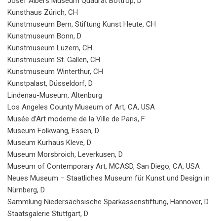
Josef Albers Museum Quadrat Bottrop, D
Kunsthaus Zürich, CH
Kunstmuseum Bern, Stiftung Kunst Heute, CH
Kunstmuseum Bonn, D
Kunstmuseum Luzern, CH
Kunstmuseum St. Gallen, CH
Kunstmuseum Winterthur, CH
Kunstpalast, Düsseldorf, D
Lindenau-Museum, Altenburg
Los Angeles County Museum of Art, CA, USA
Musée d’Art moderne de la Ville de Paris, F
Museum Folkwang, Essen, D
Museum Kurhaus Kleve, D
Museum Morsbroich, Leverkusen, D
Museum of Contemporary Art, MCASD, San Diego, CA, USA
Neues Museum – Staatliches Museum für Kunst und Design in
Nürnberg, D
Sammlung Niedersächsische Sparkassenstiftung, Hannover, D
Staatsgalerie Stuttgart, D